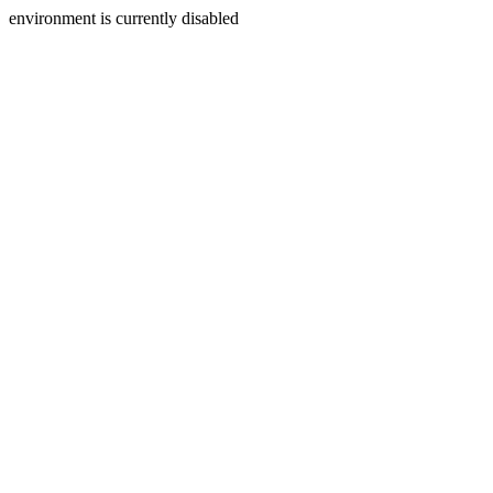
environment is currently disabled