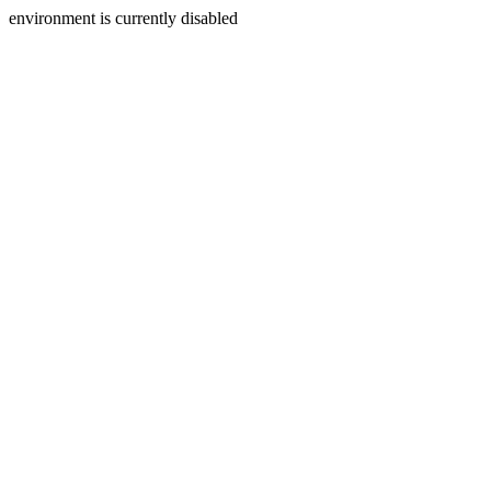
environment is currently disabled