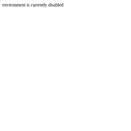
environment is currently disabled