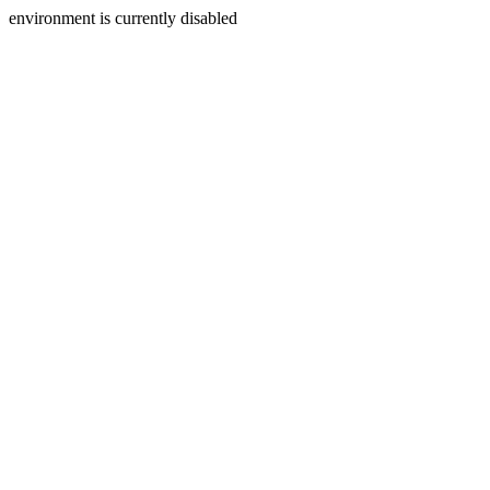
environment is currently disabled