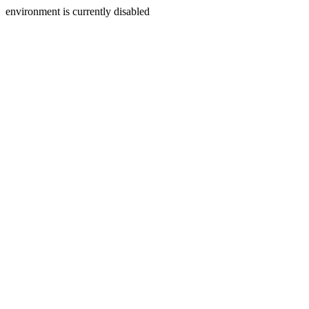
environment is currently disabled