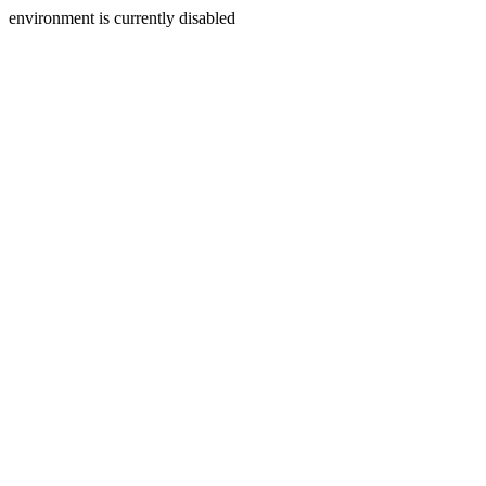
environment is currently disabled