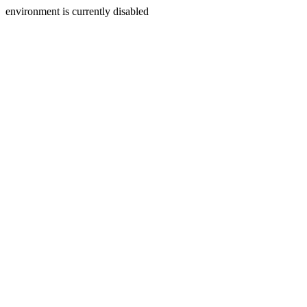
environment is currently disabled